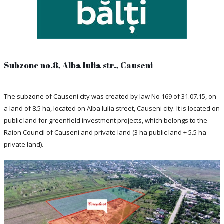
Subzone no.8, Alba Iulia str., Causeni
The subzone of Causeni city was created by law No 169 of 31.07.15, on
a land of 8.5 ha, located on Alba Iulia street, Causeni city. It is located on
public land for greenfield investment projects, which belongs to the
Raion Council of Causeni and private land (3 ha public land + 5.5 ha
private land).