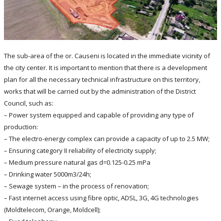
The sub-area of the or. Causeni is located in the immediate vicinity of
the city center. It is important to mention that there is a development
plan for all the necessary technical infrastructure on this territory,
works that will be carried out by the administration of the District
Council, such as:
– Power system equipped and capable of providing any type of
production:
– The electro-energy complex can provide a capacity of up to 2.5 MW;
– Ensuring category II reliability of electricity supply;
– Medium pressure natural gas d=0.125-0.25 mPa
– Drinking water 5000m3/24h;
– Sewage system – in the process of renovation;
– Fast internet access using fibre optic, ADSL, 3G, 4G technologies
(Moldtelecom, Orange, Moldcell);