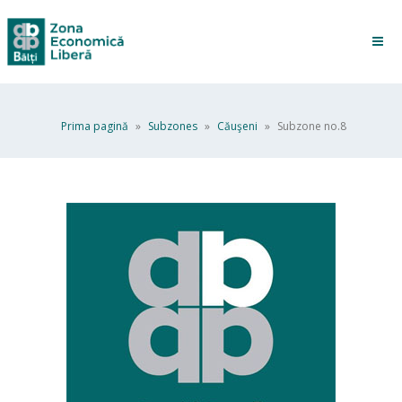
Prima pagină
»
Subzones
»
Căuşeni
»
Subzone no.8