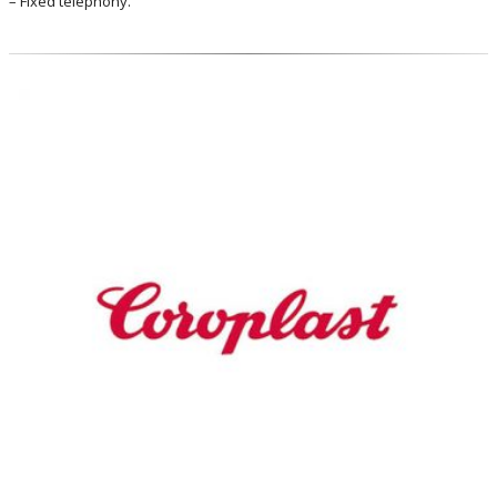
– Fixed telephony.