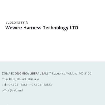
Subzona nr. 8
Wewire Harness Technology LTD
ZONA ECONOMICĂ LIBERĂ „BĂLŢI”
. Republica Moldova, MD-3100
mun. Bălți, str. Industriala, 4.
Tel: +373-231-88881; +373-231-88883;
office@zelb.md
;