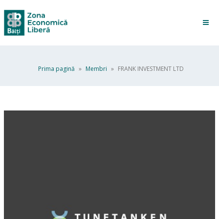
Prima pagină
»
Membri
»
FRANK INVESTMENT LTD