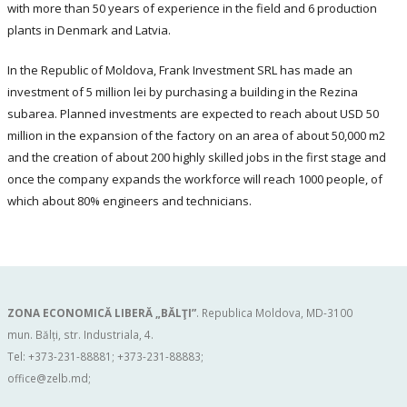
with more than 50 years of experience in the field and 6 production
plants in Denmark and Latvia.
In the Republic of Moldova, Frank Investment SRL has made an
investment of 5 million lei by purchasing a building in the Rezina
subarea. Planned investments are expected to reach about USD 50
million in the expansion of the factory on an area of about 50,000 m2
and the creation of about 200 highly skilled jobs in the first stage and
once the company expands the workforce will reach 1000 people, of
which about 80% engineers and technicians.
ZONA ECONOMICĂ LIBERĂ „BĂLŢI”
. Republica Moldova, MD-3100
mun. Bălți, str. Industriala, 4.
Tel: +373-231-88881; +373-231-88883;
office@zelb.md
;