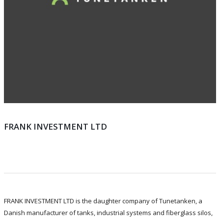
FRANK INVESTMENT LTD
FRANK INVESTMENT LTD is the daughter company of Tunetanken, a
Danish manufacturer of tanks, industrial systems and fiberglass silos,